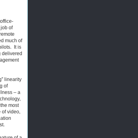
office-
job of
 remote
red much of
ilots.
It is
g delivered
ngagement
 linearity
g of
llness – a
echnology,
 the most
 of video,
lation
st.
eature of a