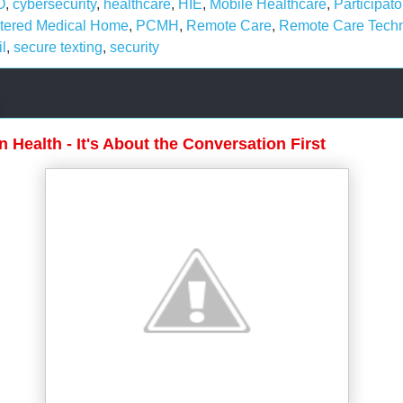
O
,
cybersecurity
,
healthcare
,
HIE
,
Mobile Healthcare
,
Participato
ntered Medical Home
,
PCMH
,
Remote Care
,
Remote Care Tech
l
,
secure texting
,
security
n Health - It's About the Conversation First