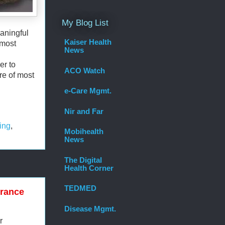
My Blog List
aningful
Kaiser Health
 most
News
er to
ACO Watch
re of most
e-Care Mgmt.
Nir and Far
ing
,
Mobihealth
News
The Digital
Health Corner
TEDMED
urance
Disease Mgmt.
r