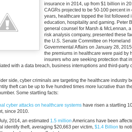
insurance in 2014, up from $1 billion in 2
CAGRs projected to be 50-100 percent in
years, healthcare topped the list followed 
education, hospitality and gaming. Peter 
general counsel for Marsh & McLennan, a
risk analysis company, presented these fa
the U.S. Senate Committee on Homeland 
Governmental Affairs on January 28, 2015
the premiums in healthcare were paid by 
insurers who are seeking protection that i
ated with a data breach, business interruptions and third-party 
der side, cyber criminals are targeting the healthcare industry 
tity theft can be up to five hundred times more lucrative than the 
number. Some startling facts:
nal cyber attacks on healthcare systems
have risen a startling 1
t, since 2010.
July, 2014, an estimated
1.5 million
Americans have been affect
l identify theft, averaging $20,663 per victim,
$1.4 Billion
to noti