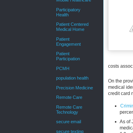
Mobile Healthcare
Participatory
Health
Patient Centered
Medical Home
Patient
Engagement
Patient
Participation
costs associ
PCMH
population health
On the provi
medical iden
Precision Medicine
credit card 
Remote Care
Crimi
Remote Care
percen
Technology
As of 
secure email
medica
secure texting