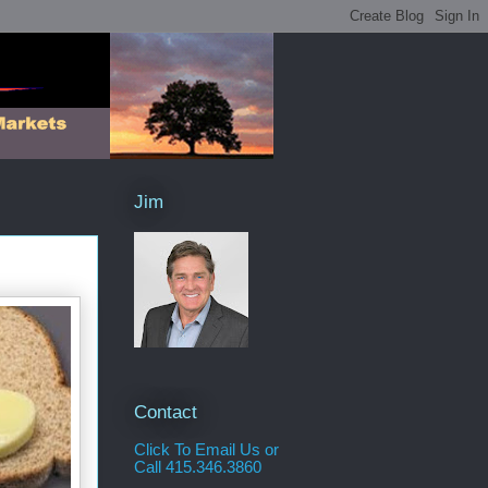
Jim
Contact
Click To Email Us or
Call 415.346.3860