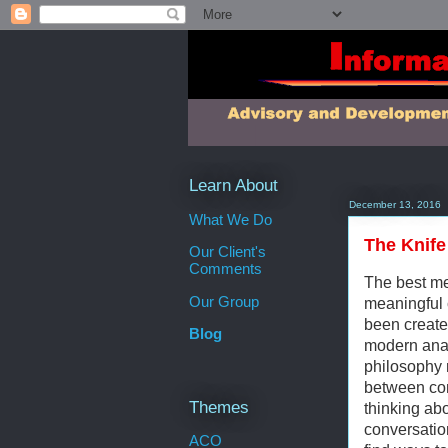
Learn About
December 13, 2016
What We Do
The Knife
Our Client's
Comments
The best me
Our Group
meaningful 
been created
Blog
modern analy
philosophy 
between co
Themes
thinking ab
conversation
ACO