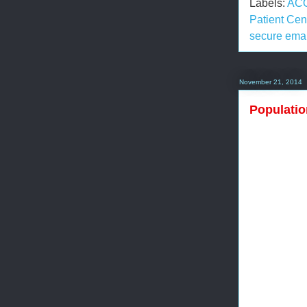
Labels:
AC
Patient Ce
secure emai
November 21, 2014
Populatio