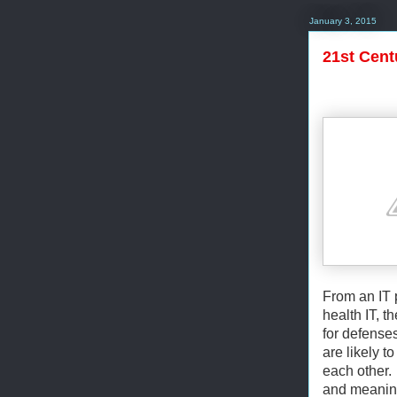
January 3, 2015
21st Cent
From an IT 
health IT, t
for defense
are likely 
each other. 
and meaning