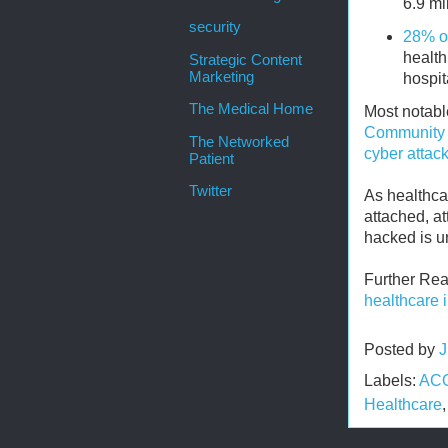
6.9 mi
security
28% of
health
Strategic Content
Marketing
hospit
The Medical Home
Most notabl
Community 
The Networked
cyber attac
Patient
Twitter
As healthca
attached, at
hacked is u
Further Re
healthcare 
Posted by
J
Labels:
AC
Healthcare