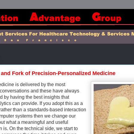
 and Fork of Precision-Personalized Medicine
dicine is delivered by the most
conversations and these have always
 by having the best insights that
tics can provide. If you adopt this as a
rather than a standards-based interaction
mputer systems then we change our
out what a meaningful and useful
 is. On the technical side, we start to