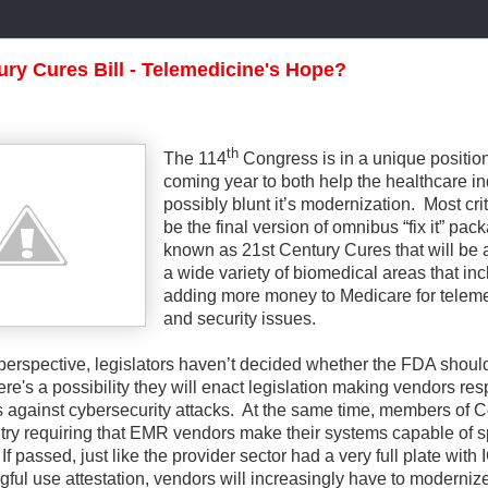
ury Cures Bill - Telemedicine's Hope?
th
The 114
Congress is in a unique position
coming year to both help the healthcare i
possibly blunt it’s modernization.
Most crit
be the final version of omnibus “fix it” pac
known as 21st Century Cures that will be
a wide variety of biomedical areas that in
adding more money to Medicare for telem
and security issues.
perspective, legislators haven’t decided whether the FDA shoul
here's a possibility they will enact legislation making vendors re
s against cybersecurity attacks. At the same time, members of 
to try requiring that EMR vendors make their systems capable of 
If passed, just like the provider sector had a very full plate with
ful use attestation, vendors will increasingly have to moderniz