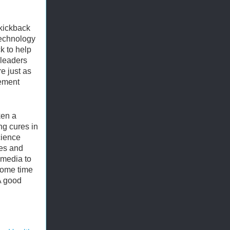
-kickback
technology
k to help
 leaders
e just as
ement
ken a
ng cures in
cience
ces and
 media to
some time
A good