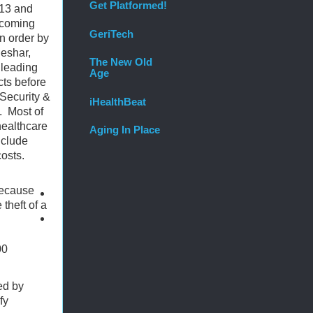
Get Platformed!
013 and
 coming
GeriTech
in order by
Beshar,
The New Old
 leading
Age
cts before
Security &
iHealthBeat
.
Most of
healthcare
Aging In Place
nclude
costs.
because
theft of a
00
ed by
fy