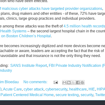
llion who have been effected.
 malicious cyber attacks have targeted provider organizations
,
 plans, drug makers and other entities - of these, 72% have targ
als, clinics, large group practices and individual providers.
e among these attacks was the theft of
4.5 million health records
Health Systems
‒ the second largest hospital chain in the coun
k on Boston Children’s Hospital
.
re becomes increasingly digitized and more devices become n
tachable or aware, leaders are accepting the fact that the risk of
navoidable and that insurance is not the only thing they need.
ading:
SANS Institute Report
,
FBI Private Industry Notification (
industry
im Bloedau
No comments:
O
,
Acute Care
,
cyber attack
,
cybersecurity
,
healthcare
,
HIE
,
HIP
,
Patient Centered Medical Home
,
secure texting
,
security
,
Twitte