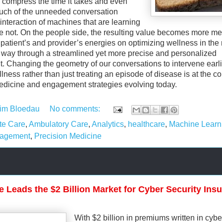
o compress the time it takes and even
uch of the unneeded conversation
interaction of machines that are learning
 not. On the people side, the resulting value becomes more me
 patient’s and provider’s energies on optimizing wellness in the
way through a streamlined yet more precise and personalized
 Changing the geometry of our conversations to intervene earli
ness rather than just treating an episode of disease is at the co
edicine and engagement strategies evolving today.
im Bloedau
No comments:
te Care
,
Ambulatory Care
,
Analytics
,
healthcare
,
Machine Learn
gagement
,
Precision Medicine
e Leads the $2 Billion Market for Cyber Security Ins
With $2 billion in premiums written in cybe