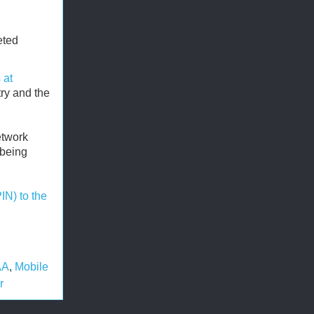
eted
 at
try and the
etwork
 being
PIN) to the
AA
,
Mobile
r