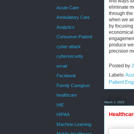
find ways t
eliminate m
Acute Care
through the 
Ambulatory Care
when we are
by focusing
Analytics
economical 
Consumer-Patient
engagement.
produce well
cyber attack
precision m
cybersecurity
Posted by
J
email
Labels:
Acu
Facebook
Patient En
Family Caregiver
healthcare
March 1, 2015
HIE
Healthcar
HIPAA
Machine Learning