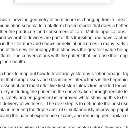
aware how the geometry of healthcare is changing from a linear 
nication schema to a platform-based model that does a better 
ether the producers and consumers of care. Mobile applications,
and wearable devices are part of this transition and have captu
n in the literature and shown beneficial outcomes in many early p
ion of this new technology that shadows the greatest value bein
tform - the conversations with the patient that increase their e
their health.
ep back to map out how to leverage yesterday’s “phone/pager tag”
orm that compresses and streamlines interactions is the beginnin
 essential and most effective first-step interaction needed for we
n. By including the patient in the conversation through remote t
tion, safety and engagement is improved while showing this to be
nt delivery of wellness.
The next step is to delineate the best use
ata in meeting the “triple aim” of simultaneously improving popu
oving the patient experience of care, and reducing per capita co
 sensing monitors stay plugged in and useful unless they are a f