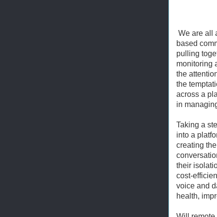
We are all 
based commu
pulling tog
monitoring 
the attentio
the temptat
across a pla
in managing 
Taking a st
into a platf
creating the
conversatio
their isola
cost-efficie
voice and d
health, impr
Will remote