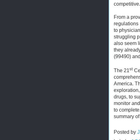
competitive
From a prov
regulations
to physicia
struggling p
also seem l
they alrea
(99490) and
st
The 21
Cen
comprehensi
America. Th
exploration
drugs, to s
monitor and 
to complete
summary of 
Posted by
J