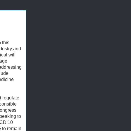
 this
ndustry and
ical will
kage
 addressing
clude
edicine
d regulate
sponsible
Congress
speaking to
 ICD 10
e to remain