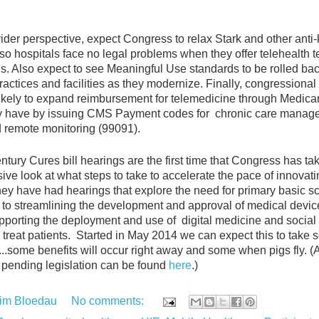
.
ider perspective, expect Congress to relax Stark and other anti
 so hospitals face no legal problems when they offer telehealth 
ns. Also expect to see Meaningful Use standards to be rolled bac
ractices and facilities as they modernize. Finally, congressional
ikely to expand reimbursement for telemedicine through Medicar
dy have by issuing CMS Payment codes for
chronic care manag
 remote monitoring (99091).
tury Cures bill hearings are the first time that Congress has ta
ve look at what steps to take to accelerate the pace of innovati
ey have had hearings that explore the need for primary basic s
, to streamlining the development and approval of medical devi
upporting the deployment and use of
digital medicine and social
treat patients.
Started in May 2014 we can expect this to take 
...some benefits will occur right away and some when pigs fly. (
pending legislation can be found
here
.)
im Bloedau
No comments: