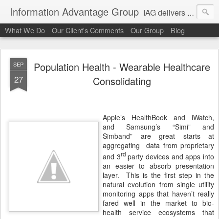
Information Advantage Group
IAG delivers healthcare market entry and expansion advisory services, analysis, planning and strategic content development for the high tech and service markets of the in-patient, out-patient, medical home and consumer verticals of healthcare.
What We Do
Our Client's Comments
Our Group
Blog
Population Health - Wearable Healthcare
SEP
27
Consolidating
Apple’s HealthBook and iWatch,
and Samsung’s “Simi” and
Simband” are great starts at
aggregating
data from proprietary
rd
and 3
party devices and apps into
an easier to absorb presentation
layer. This is the first step in the
natural evolution from single utility
monitoring apps that haven’t really
fared well in the market to bio-
health service ecosystems that