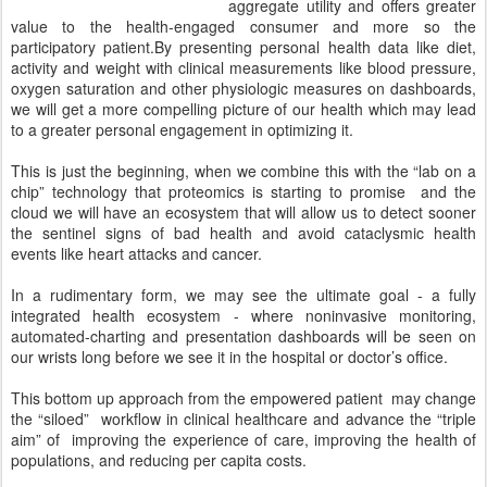
aggregate utility and offers greater
value to the health-engaged consumer and more so the
participatory patient.By presenting personal health data like diet,
activity and weight with clinical measurements like blood pressure,
oxygen saturation and other physiologic measures on dashboards,
we will get a more compelling picture of our health which may lead
to a greater personal engagement in optimizing it.
This is just the beginning, when we combine this with the “lab on a
chip” technology that proteomics is starting to promise
and the
cloud we will have an ecosystem that will allow us to detect sooner
the sentinel signs of bad health and avoid cataclysmic health
events like heart attacks and cancer.
In a rudimentary form, we may see the ultimate goal - a fully
integrated health ecosystem - where noninvasive monitoring,
automated-charting and presentation dashboards will be seen on
our wrists long before we see it in the hospital or doctor’s office.
This bottom up approach from the empowered patient
may change
the “siloed”
workflow in clinical healthcare and advance the “triple
aim” of
improving the experience of care, improving the health of
populations, and reducing per capita costs.