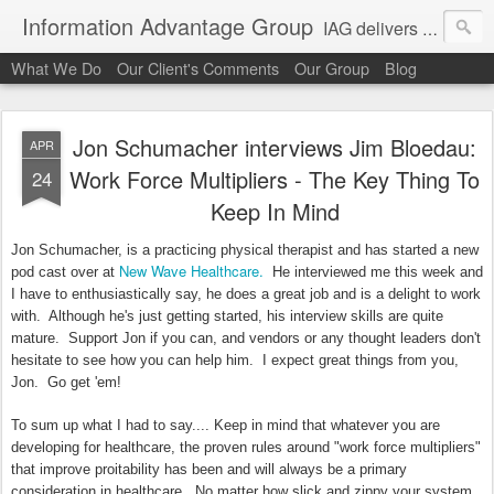
Information Advantage Group
IAG delivers healthcare market entry and expansion advisory services, analysis, planning and strategic content development for the high tech and service markets of the in-patient, out-patient, medical home and consumer verticals of healthcare.
What We Do
Our Client's Comments
Our Group
Blog
Jon Schumacher interviews Jim Bloedau:
APR
Work Force Multipliers - The Key Thing To
24
Keep In Mind
Jon Schumacher, is a practicing physical therapist and has started a new
New Wave Healthcare.
pod cast over at
He interviewed me this week and
I have to enthusiastically say, he does a great job and is a delight to work
with. Although he's just getting started, his interview skills are quite
mature. Support Jon if you can, and vendors or any thought leaders don't
hesitate to see how you can help him. I expect great things from you,
Jon. Go get 'em!
To sum up what I had to say.... Keep in mind that whatever you are
developing for healthcare, the proven rules around "work force multipliers"
that improve proitability has been and will always be a primary
consideration in healthcare. No matter how slick and zippy your system,