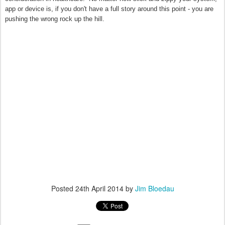
app or device is, if you don't have a full story around this point - you are
pushing the wrong rock up the hill.
Posted
24th April 2014
by
Jim Bloedau