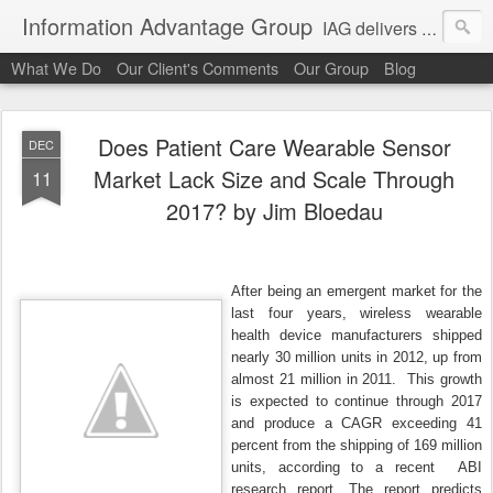
Information Advantage Group
IAG delivers healthcare market entry and expansion advisory services, analysis, planning and strategic content development for the high tech and service markets of the in-patient, out-patient, medical home and consumer verticals of healthcare.
What We Do
Our Client's Comments
Our Group
Blog
Does Patient Care Wearable Sensor
DEC
Market Lack Size and Scale Through
11
2017? by Jim Bloedau
After being an emergent market for the
last four years, wireless wearable
health device manufacturers shipped
nearly 30 million units in 2012, up from
almost 21 million in 2011. This growth
is expected to continue through 2017
and produce a CAGR exceeding 41
percent from the shipping of 169 million
units, according to a recent ABI
research report. The report predicts