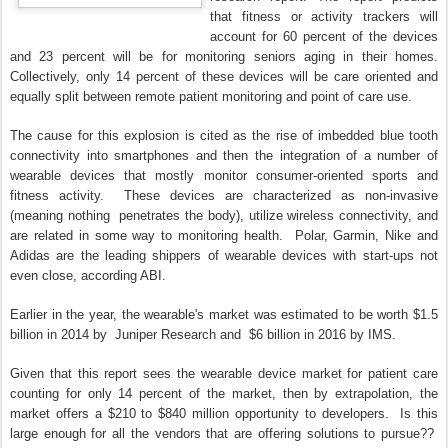
that fitness or activity trackers will
account for 60 percent of the devices
and 23 percent will be for monitoring seniors aging in their homes.
Collectively, only 14 percent of these devices will be care oriented and
equally split between remote patient monitoring and point of care use.
The cause for this explosion is cited as the rise of imbedded blue tooth
connectivity into smartphones and then the integration of a number of
wearable devices that mostly monitor consumer-oriented sports and
fitness activity. These devices are characterized as non-invasive
(meaning nothing penetrates the body), utilize wireless connectivity, and
are related in some way to monitoring health. Polar, Garmin, Nike and
Adidas are the leading shippers of wearable devices with start-ups not
even close, according ABI.
Earlier in the year, the wearable's market was estimated to be worth $1.5
billion in 2014 by Juniper Research and $6 billion in 2016 by IMS.
Given that this report sees the wearable device market for patient care
counting for only 14 percent of the market, then by extrapolation, the
market offers a $210 to $840 million opportunity to developers. Is this
large enough for all the vendors that are offering solutions to pursue??