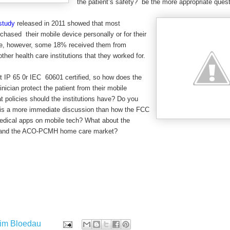
the patient’s safety? be the more appropriate ques
study
released in 2011 showed that most
chased their mobile device personally or for their
ice, however, some 18% received them from
ther health care institutions that they worked for.
t IP 65 0r IEC 60601 certified, so how does the
inician protect the patient from their mobile
policies should the institutions have? Do you
s is a more immediate discussion than how the FCC
medical apps on mobile tech? What about the
e and the ACO-PCMH home care market?
im Bloedau