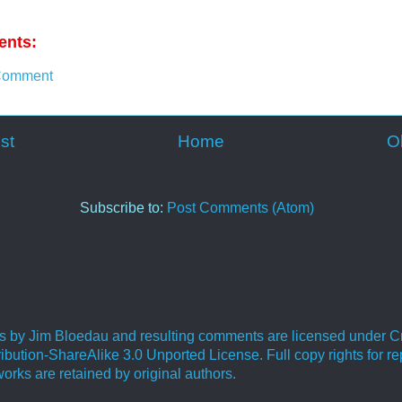
nts:
Comment
st
Home
O
Subscribe to:
Post Comments (Atom)
ies by Jim Bloedau and resulting comments are licensed under C
bution-ShareAlike 3.0 Unported License. Full copy rights for re
orks are retained by original authors.
.