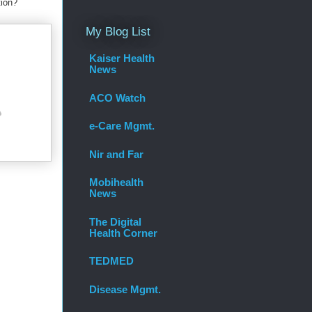
tion?
My Blog List
Kaiser Health
News
ACO Watch
e-Care Mgmt.
Nir and Far
Mobihealth
News
The Digital
Health Corner
TEDMED
Disease Mgmt.