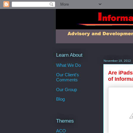
Learn About
November 19, 2012
What We Do
Are iPads
Our Client's
of Inform
Comments
Our Group
Blog
Themes
ACO