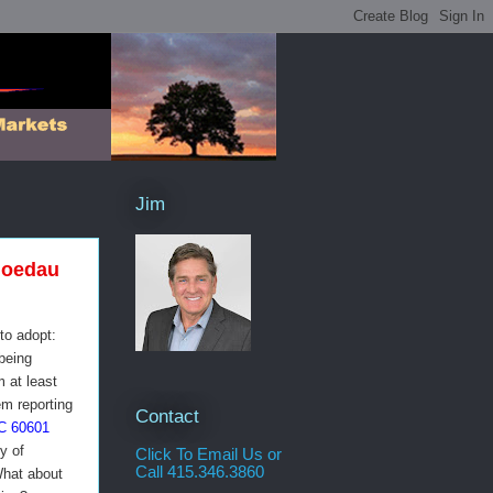
Jim
loedau
to adopt:
being
m at least
em reporting
Contact
C 60601
y of
Click To Email Us or
Call 415.346.3860
What about