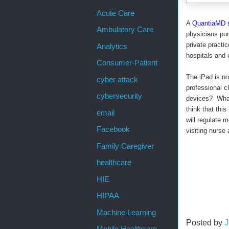
Acute Care
A
QuantiaMD 
Ambulatory Care
physicians pur
private pract
Analytics
hospitals and o
Consumer-Patient
The iPad is no
cyber attack
professional cl
cybersecurity
devices? What 
think that thi
email
will regulate 
Facebook
visiting nurs
Family Caregiver
healthcare
HIE
HIPAA
Machine Learning
Posted by
J