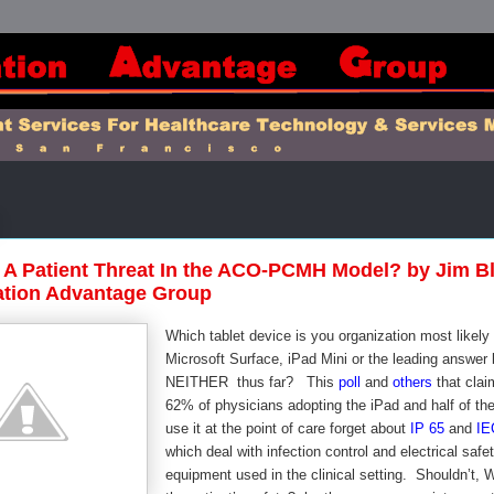
 A Patient Threat In the ACO-PCMH Model? by Jim B
ation Advantage Group
Which tablet device is you organization most likely 
Microsoft Surface, iPad Mini or the leading answer 
NEITHER thus far? This
poll
and
others
that clai
62% of physicians adopting the iPad and half of th
use it at the point of care forget about
IP 65
and
IE
which deal with infection control and electrical safet
equipment used in the clinical setting. Shouldn’t, 