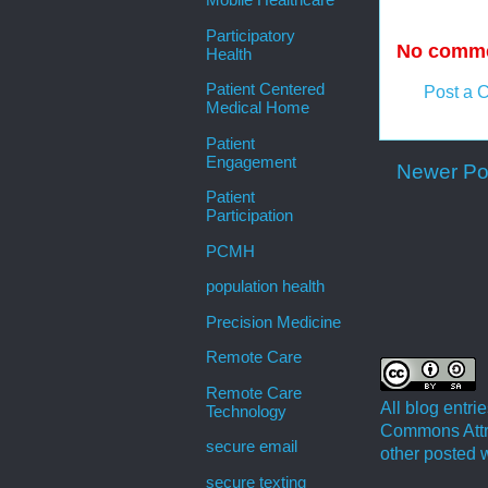
Mobile Healthcare
Participatory
No comme
Health
Patient Centered
Post a 
Medical Home
Patient
Engagement
Newer Po
Patient
Participation
PCMH
population health
Precision Medicine
Remote Care
Remote Care
All blog entr
Technology
Commons Attri
secure email
other posted w
secure texting