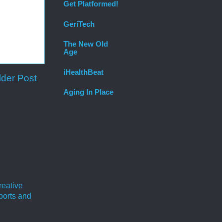
Get Platformed!
GeriTech
The New Old
Age
iHealthBeat
lder Post
Aging In Place
reative
ports and