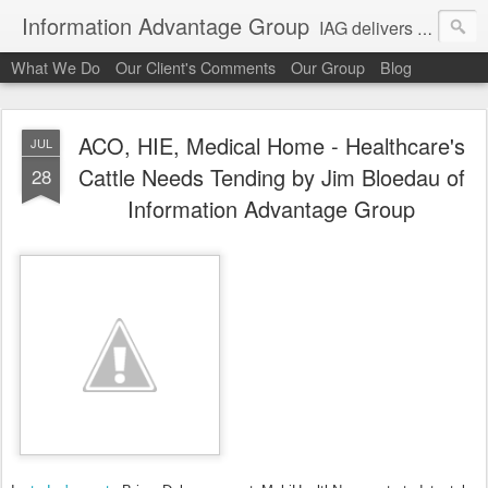
Information Advantage Group
IAG delivers healthcare market entry and expansion advisory services, analysis, planning and strategic content development for the high tech and service markets of the in-patient, out-patient, medical home and consumer verticals of healthcare.
What We Do
Our Client's Comments
Our Group
Blog
ACO, HIE, Medical Home - Healthcare's
JUL
Cattle Needs Tending by Jim Bloedau of
28
Information Advantage Group