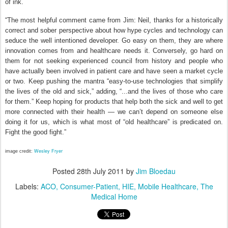
of ink.
“The most helpful comment came from Jim: Neil, thanks for a historically
correct and sober perspective about how hype cycles and technology can
seduce the well intentioned developer. Go easy on them, they are where
innovation comes from and healthcare needs it. Conversely, go hard on
them for not seeking experienced council from history and people who
have actually been involved in patient care and have seen a market cycle
or two. Keep pushing the mantra “easy-to-use technologies that simplify
the lives of the old and sick,” adding, “...and the lives of those who care
for them.” Keep hoping for products that help both the sick and well to get
more connected with their health — we can’t depend on someone else
doing it for us, which is what most of “old healthcare” is predicated on.
Fight the good fight.”
Wesley Fryer
image credit:
Posted
28th July 2011
by
Jim Bloedau
Labels:
ACO
Consumer-Patient
HIE
Mobile Healthcare
The
Medical Home