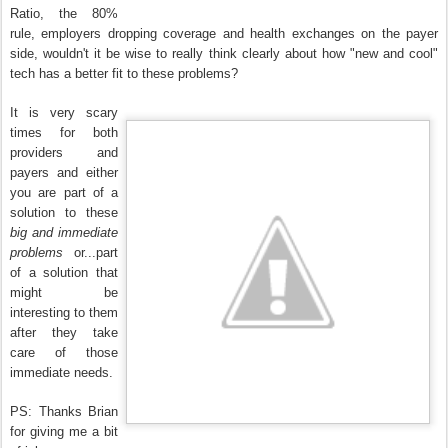
Ratio, the 80%
rule, employers dropping coverage and health exchanges on the payer
side, wouldn't it be wise to really think clearly about how "new and cool"
tech has a better fit to these problems?
It is very scary
times for both
providers and
payers and either
you are part of a
solution to these
big and immediate
problems
or...part
of a solution that
might be
interesting to them
after they take
care of those
immediate needs.
PS: Thanks Brian
for giving me a bit