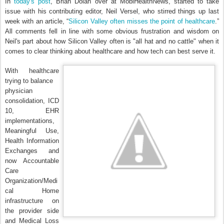
In
today's post
, Brian Dolan over at MobiHealthNews, started to take
issue with his contributing editor, Neil Versel, who stirred things up last
week with an article, “
Silicon Valley often misses the point of healthcare
.”
All comments fell in line with some obvious frustration and wisdom on
Neil's part about how Silicon Valley often is "all hat and no cattle" when it
comes to clear thinking about healthcare and how tech can best serve it.
With healthcare
trying to balance
physician
consolidation, ICD
10, EHR
implementations,
Meaningful Use,
Health Information
Exchanges and
now Accountable
Care
Organization/Medi
cal Home
infrastructure on
the provider side
and Medical Loss