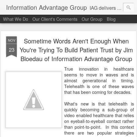
Information Advantage Group
IAG delivers healthcare market entry and expansion advisory services, analysis, planning and strategic content development for the high tech and service markets of the in-patient, out-patient, medical home and consumer verticals of healthcare.
What We Do
Our Client's Comments
Our Group
Blog
Sometime Words Aren't Enough When
NOV
You're Trying To Build Patient Trust by Jim
23
Bloedau of Information Advantage Group
True innovation in healthcare
seems to move in waves and is
almost generational in timing.
Telehealth is one of these waves
that has been coming for decades.
What's new is that telehealth is
quickly becoming a sub-group of
video enabled healthcare that relies
on eyeball-to-eyeball contact rather
than point-to-point. In this context
there are two popular strategies