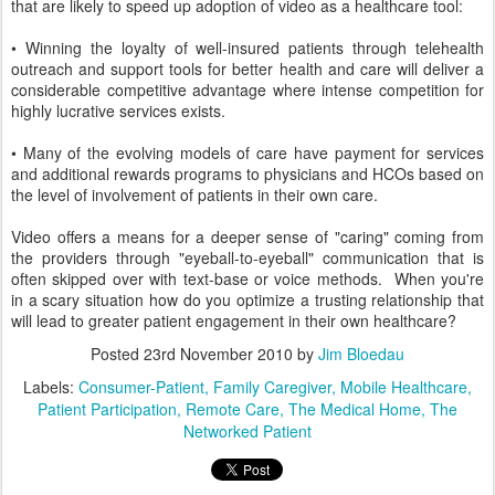
that are likely to speed up adoption of video as a healthcare tool:
• Winning the loyalty of well-insured patients through telehealth
outreach and support tools for better health and care will deliver a
considerable competitive advantage where intense competition for
highly lucrative services exists.
• Many of the evolving models of care have payment for services
and additional rewards programs to physicians and HCOs based on
the level of involvement of patients in their own care.
Video offers a means for a deeper sense of "caring" coming from
the providers through "eyeball-to-eyeball" communication that is
often skipped over with text-base or voice methods. When you're
in a scary situation how do you optimize a trusting relationship that
will lead to greater patient engagement in their own healthcare?
Posted
23rd November 2010
by
Jim Bloedau
Labels:
Consumer-Patient
Family Caregiver
Mobile Healthcare
Patient Participation
Remote Care
The Medical Home
The
Networked Patient