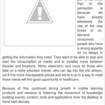
Part of this
perception is
because we
have already
witnessed the
rise of the new
breed of on-
demand
consumers -
people who have
a strong appetite
for no delays in
getting the information they need. They want to be able to stop and
start the consumption of media and to invisibly move between
devices and locations. Niche observers, and more so those who
take on a niche educator mantel, who can tap into the info stream,
cut it into more manageable pieces and serve it up in a way to meet
these needs will find good opportunity in healthcare.
Because of this, continued strong growth in mobile learning
products and services is fostering the movement of knowledge
building events, content, tools and applications from the desktop to
hand held devices.