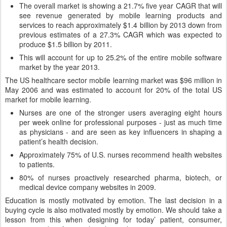
The overall market is showing a 21.7% five year CAGR that will
see revenue generated by mobile learning products and
services to reach approximately $1.4 billion by 2013 down from
previous estimates of a 27.3% CAGR which was expected to
produce $1.5 billion by 2011.
This will account for up to 25.2% of the entire mobile software
market by the year 2013.
The US healthcare sector mobile learning market was $96 million in
May 2006 and was estimated to account for 20% of the total US
market for mobile learning.
Nurses are one of the stronger users averaging eight hours
per week online for professional purposes - just as much time
as physicians - and are seen as key influencers in shaping a
patient’s health decision.
Approximately 75% of U.S. nurses recommend health websites
to patients.
80% of nurses proactively researched pharma, biotech, or
medical device company websites in 2009.
Education is mostly motivated by emotion. The last decision in a
buying cycle is also motivated mostly by emotion. We should take a
lesson from this when designing for today’ patient, consumer,