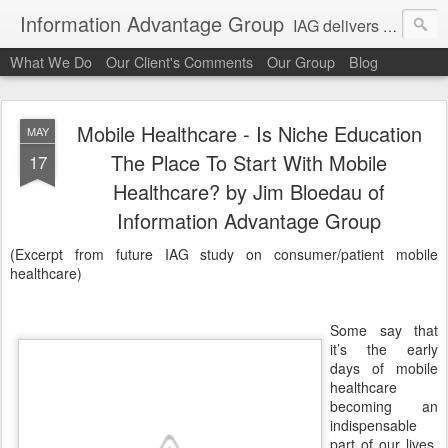
Information Advantage Group
IAG delivers healthcare market entry and expansion advisory services, analysis, planning and strategic content development for the high tech and service markets of the in-patient, out-patient, medical home and consumer verticals of healthcare.
What We Do
Our Client's Comments
Our Group
Blog
Mobile Healthcare - Is Niche Education
MAY
The Place To Start With Mobile
17
Healthcare? by Jim Bloedau of
Information Advantage Group
(Excerpt from future IAG study on consumer/patient mobile
healthcare)
Some say that
it’s the early
days of mobile
healthcare
becoming an
indispensable
part of our lives.