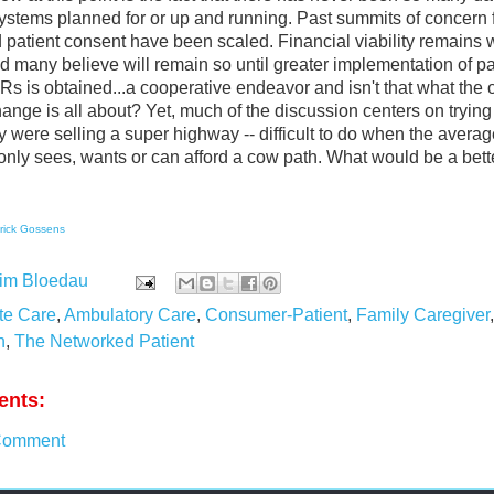
stems planned for or up and running. Past summits of concern f
d patient consent have been scaled. Financial viability remains 
d many believe will remain so until greater implementation of pa
s is obtained...a cooperative endeavor and isn't that what the 
ange is all about? Yet, much of the discussion centers on trying 
y were selling a super highway -- difficult to do when the averag
nly sees, wants or can afford a cow path. What would be a bett
rick Gossens
im Bloedau
te Care
,
Ambulatory Care
,
Consumer-Patient
,
Family Caregiver
n
,
The Networked Patient
nts:
Comment