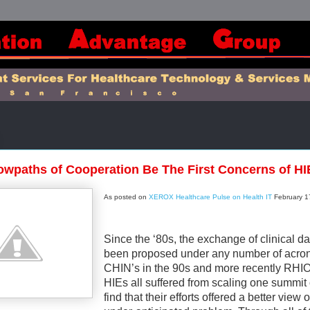
wpaths of Cooperation Be The First Concerns of H
As posted on
XEROX Healthcare Pulse on Health IT
February 1
Since the ‘80s, the exchange of clinical d
been proposed under any number of acro
CHIN’s in the 90s and more recently RHI
HIEs all suffered from scaling one summit 
find that their efforts offered a better view o