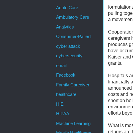
formulations
Acute Care
pulling tog
Ambulatory Care
a movement,
Analytics
Cooperation
Consumer-Patient
caregivers 
produces gr
cyber attack
have occurre
cybersecurity
Kaiser and 
grants.
email
Facebook
Hospitals an
financially 
Family Caregiver
announced c
costs and h
healthcare
short on hel
HIE
environment
efforts beyo
HIPAA
Machine Learning
What is mos
returns are 