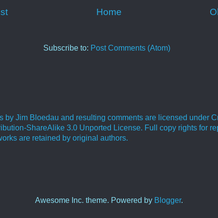
st
Home
O
Subscribe to:
Post Comments (Atom)
ies by Jim Bloedau and resulting comments are licensed under C
bution-ShareAlike 3.0 Unported License. Full copy rights for re
orks are retained by original authors.
.
Awesome Inc. theme. Powered by
Blogger
.