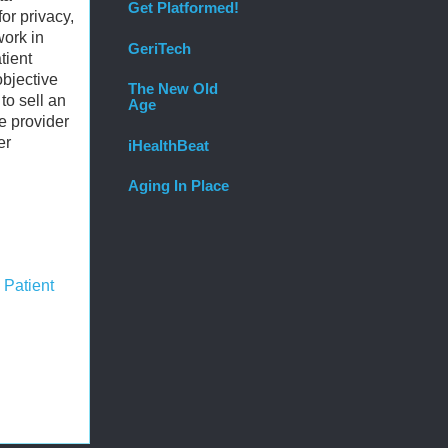
Get Platformed!
or privacy,
work in
GeriTech
tient
objective
The New Old
to sell an
Age
e provider
er
iHealthBeat
Aging In Place
,
Patient