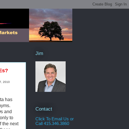
Jim
IEs?
7, 2010
ata has
nyms.
Contact
Os and
only to
Click To Email Us or
f the next
Call 415.346.3860