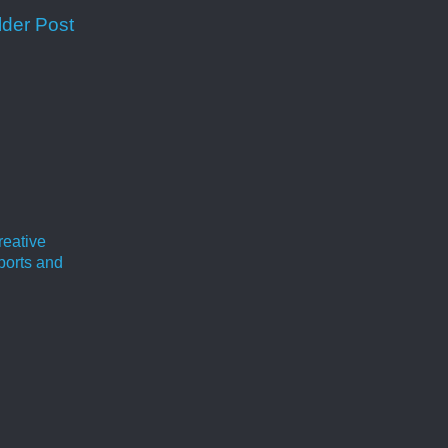
lder Post
reative
ports and