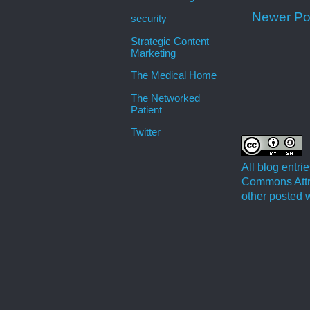
Newer Po
security
Strategic Content
Marketing
The Medical Home
The Networked
Patient
Twitter
All blog entr
Commons Attri
other posted w