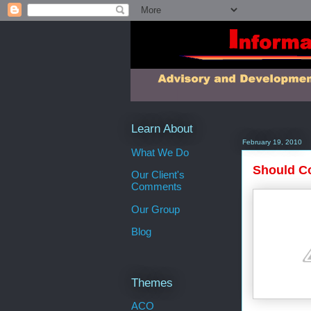
Learn About
February 19, 2010
What We Do
Should Co
Our Client's
Comments
Our Group
Blog
Themes
ACO