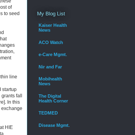
 these
ost of
es to seed
My Blog List
Kaiser Health
News
nd
that
ACO Watch
changes
ration,
e-Care Mgmt.
nment
Nir and Far
thin line
Mobihealth
News
 startup
grants fall
The Digital
Health Corner
]. In this
ta exchange
TEDMED
Disease Mgmt.
hat HIE
ta