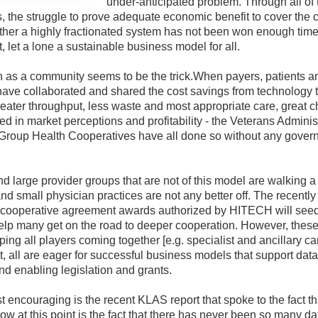
under-anticipated problem. Through all of
, the struggle to prove adequate economic benefit to cover the c
ether a highly fractionated system has not been won enough tim
 let a lone a sustainable business model for all.
 as a community seems to be the trick.When payers, patients a
have collaborated and shared the cost savings from technology 
eater throughput, less waste and most appropriate care, great 
d in market perceptions and profitability - the Veterans Administ
Group Health Cooperatives have all done so without any gover
d large provider groups that are not of this model are walking a 
and small physician practices are not any better off. The recently
ooperative agreement awards authorized by HITECH will seed
elp many get on the road to deeper cooperation. However, these 
ping all players coming together [e.g. specialist and ancillary care
, all are eager for successful business models that support da
nd enabling legislation and grants.
t encouraging is the recent KLAS report that spoke to the fact t
low at this point is the fact that there has never been so many da