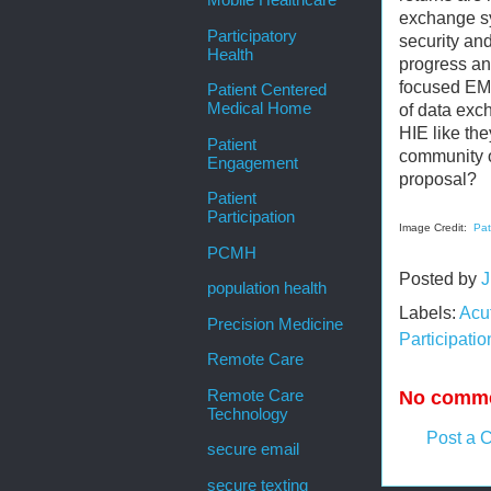
Mobile Healthcare
exchange sy
Participatory
security an
Health
progress an
focused EMR
Patient Centered
Medical Home
of data exch
HIE like the
Patient
community o
Engagement
proposal?
Patient
Participation
Image Credit:
Pat
PCMH
Posted by
J
population health
Labels:
Acu
Precision Medicine
Participatio
Remote Care
No comme
Remote Care
Technology
Post a 
secure email
secure texting