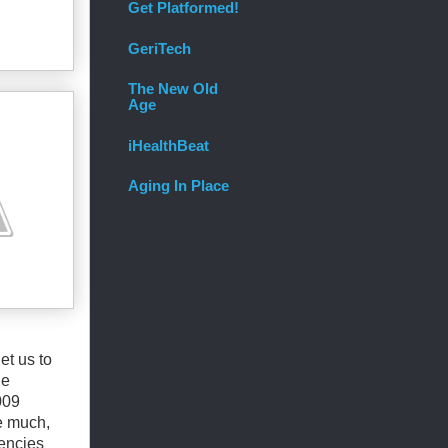
Get Platformed!
GeriTech
The New Old
Age
iHealthBeat
Aging In Place
et us to
he
009
ce much,
iencies