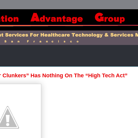
 Clunkers” Has Nothing On The “High Tech Act”