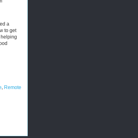
m
eed a
w to get
 helping
good
e
,
Remote