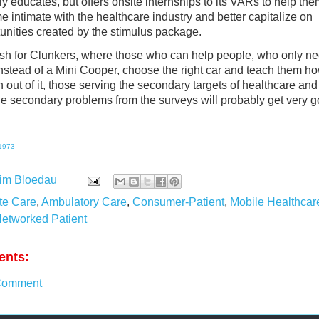
ly educates, but offers onsite internships to its VARs to help the
 intimate with the healthcare industry and better capitalize on
unities created by the stimulus package.
ash for Clunkers, where those who can help people, who only n
nstead of a Mini Cooper, choose the right car and teach them ho
 out of it, those serving the secondary targets of healthcare and
he secondary problems from the surveys will probably get very 
l1973
im Bloedau
te Care
,
Ambulatory Care
,
Consumer-Patient
,
Mobile Healthcar
etworked Patient
nts:
Comment