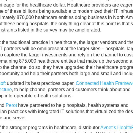
ileage for the healthcare dollar. Healthcare providers are eagerl
e of these billions being available to modernized their IT infrast
imately 870,000 healthcare entities doing business in North Ame
f these being hospitals, the only thing clear at this point is that
nstraints listed in the survey may be ameliorated.
 the traditional practice in healthcare, the larger vendors and the
T partners will be omnipresent at the larger sites – hospitals, la
to capture the larger investments and rely on the channel to cov
emaining 875,000 healthcare entities that make up the second a
elp the channel do so, they have upgraded their healthcare progr
pportunity and help their partners both large and small and inclu
oft
updated its best practices paper,
Connected Health Framew
ecture
, to help channel partners and customers think about and
p interoperable e-health solutions.
nd
Perot
have partnered to help hospitals, health systems and
ian practices with integrated IT solutions that virtualized the des
e and server.
 the stronger programs in healthcare, distributor
Avnet’s Health