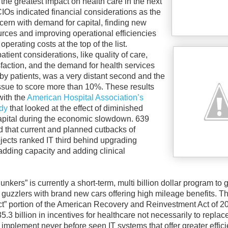
the greatest impact on health care in the next
CIOs indicated financial considerations as the
cern with demand for capital, finding new
rces and improving operational efficiencies
operating costs at the top of the list.
ient considerations, like quality of care,
sfaction, and the demand for health services
 by patients, was a very distant second and the
issue to score more than 10%. These results
ith the
American Hospital Association’s
dy
that looked at the effect of diminished
apital during the economic slowdown. 639
 that current and planned cutbacks of
jects ranked IT third behind upgrading
r adding capacity and adding clinical
unkers” is currently a short-term, multi billion dollar program to g
 guzzlers with brand new cars offering high mileage benefits. T
” portion of the American Recovery and Reinvestment Act of 2
.3 billion in incentives for healthcare not necessarily to repla
 implement never before seen IT systems that offer greater effic