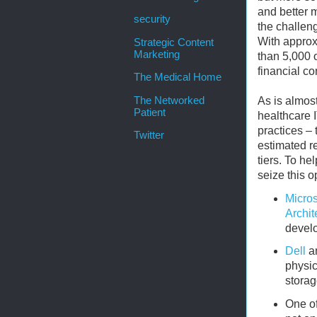
and better m
security
the challeng
With approx
Strategic Content
Marketing
than 5,000 o
financial co
The Medical Home
The Networked
As is almost
Patient
healthcare I
practices – 
Twitter
estimated r
tiers. To h
seize this o
Micros
Archit
develo
Dell
a
physic
storag
One of