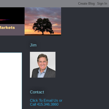
Jim
Contact
Click To Email Us or
Call 415.346.3860