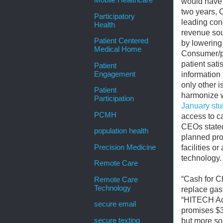
Mobile Healthcare
would have 
two years, 
Participatory
leading con
Health
revenue sou
Patient Centered
by lowering 
Medical Home
Consumer/pat
patient sati
Patient
Engagement
information
only other 
Patient
harmonize w
Participation
January stu
PCMH
access to c
CEOs stated
population health
planned pro
Precision Medicine
facilities o
technology.
Remote Care
“Cash for Cl
Remote Care
Technology
replace gas
“HITECH Act
secure email
promises $35
secure texting
but more so