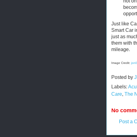
not on
become
opport
Just like C
Smart Car i
just as much
them with t
mileage.
Image Credit:
jon
Posted by
J
Labels:
Acu
Care
,
The N
No comme
Post a 