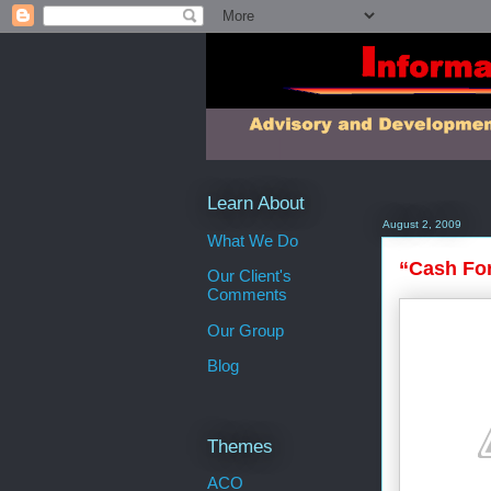
Learn About
August 2, 2009
What We Do
“Cash For
Our Client's
Comments
Our Group
Blog
Themes
ACO