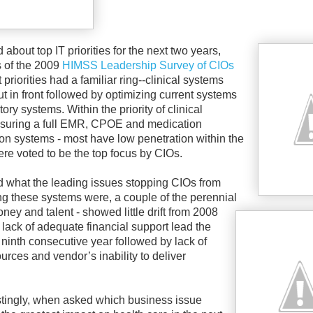
bout top IT priorities for the next two years,
s of the 2009
HIMSS Leadership Survey of CIOs
priorities had a familiar ring--clinical systems
t in front followed by optimizing current systems
ry systems. Within the priority of clinical
suring a full EMR, CPOE and medication
ion systems - most have low penetration within the
ere voted to be the top focus by CIOs.
what the leading issues stopping CIOs from
g these systems were, a couple of the perennial
oney and talent - showed little drift from 2008
 lack of adequate financial support lead the
 ninth consecutive year followed by lack of
ources and vendor’s inability to deliver
stingly, when asked which business issue