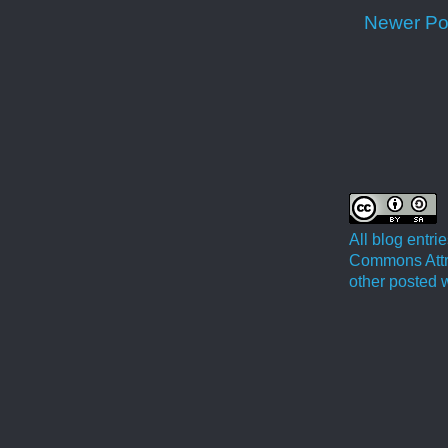
Newer Po
All blog entr
Commons Attri
other posted w