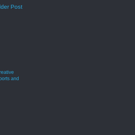
lder Post
reative
ports and