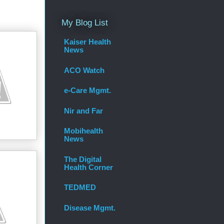
My Blog List
Kaiser Health
News
ACO Watch
e-Care Mgmt.
Nir and Far
Mobihealth
News
The Digital
Health Corner
TEDMED
Disease Mgmt.