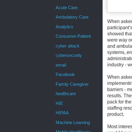
Acute Care
Ambulatory Care
When asked a
Analytics
participant’
showed that 
Consumer-Patient
were way ou
cyber attack
and ambulato
systems, en
cybersecurity
administrat
industry - w
email
Facebook
When asked 
implementin
Family Caregiver
barriers - m
healthcare
results. The
pack for the
HIE
staffing res
HIPAA
product.
Machine Learning
Most intere