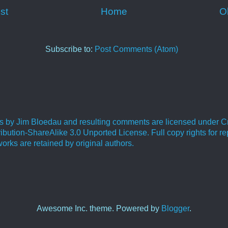
st
Home
O
Subscribe to:
Post Comments (Atom)
ies by Jim Bloedau and resulting comments are licensed under C
bution-ShareAlike 3.0 Unported License. Full copy rights for re
orks are retained by original authors.
.
Awesome Inc. theme. Powered by
Blogger
.