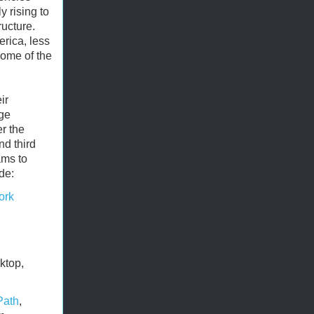
y rising to
ructure.
rica, less
 some of the
ir
rge
er the
nd third
ams to
de:
ork
ktop,
Path
,